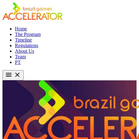
Home
The Program
Timeline
Regulations
About Us
Team
PT