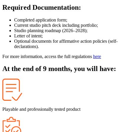
Required Documentation:
Completed application form;
Current studio pitch deck including portfolio;
Studio planning roadmap (2026–2028);
Letter of intent;
Optional documents for affirmative action policies (self-
declarations).
For more information, access the full regulations
here
At the end of 9 months, you will have:
Playable and professionally tested product