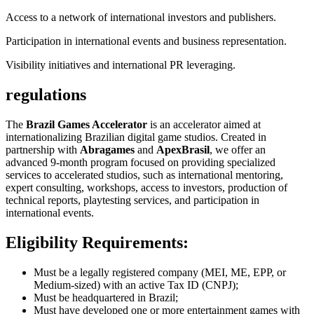
Access to a network of international investors and publishers.
Participation in international events and business representation.
Visibility initiatives and international PR leveraging.
regulations
The
Brazil Games Accelerator
is an accelerator aimed at
internationalizing Brazilian digital game studios. Created in
partnership with
Abragames
and
ApexBrasil
, we offer an
advanced 9-month program focused on providing specialized
services to accelerated studios, such as international mentoring,
expert consulting, workshops, access to investors, production of
technical reports, playtesting services, and participation in
international events.
Eligibility Requirements:
Must be a legally registered company (MEI, ME, EPP, or
Medium-sized) with an active Tax ID (CNPJ);
Must be headquartered in Brazil;
Must have developed one or more entertainment games with