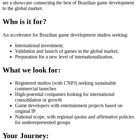
are a showcase connecting the best of Brazilian game development
to the global market.
Who is it for?
An accelerator for Brazilian game development studios seeking:
International investment;
Validation and launch of games in the global market;
Preparation for a new level of internationalization.
What we look for:
Registered studios (with CNPJ) seeking sustainable
commercial launches
High-potential companies looking for international
consolidation or growth
Game developers with entertainment projects based on
original IP
National scope, with regional quotas and affirmative policies
for underrepresented groups
Your Journey: