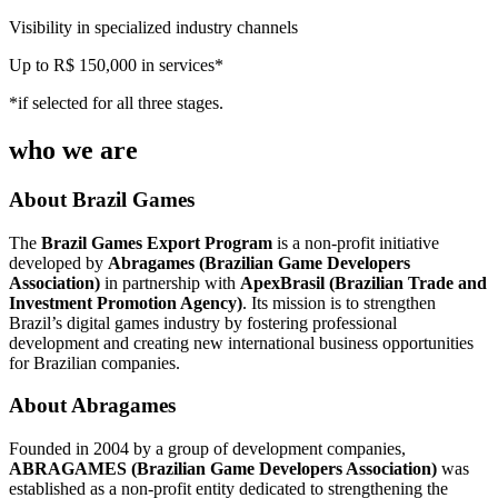
Visibility in specialized industry channels
Up to R$ 150,000 in services*
*if selected for all three stages.
who we are
About Brazil Games
The
Brazil Games Export Program
is a non-profit initiative
developed by
Abragames (Brazilian Game Developers
Association)
in partnership with
ApexBrasil (Brazilian Trade and
Investment Promotion Agency)
. Its mission is to strengthen
Brazil’s digital games industry by fostering professional
development and creating new international business opportunities
for Brazilian companies.
About Abragames
Founded in 2004 by a group of development companies,
ABRAGAMES (Brazilian Game Developers Association)
was
established as a non-profit entity dedicated to strengthening the