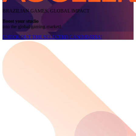
BRAZILIAN GAMES, GLOBAL IMPACT
Boost your studio
into the global gaming market!
CHECK OUT THE SELECTED CANDIDATES!