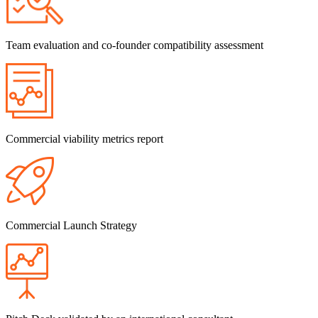
Team evaluation and co-founder compatibility assessment
Commercial viability metrics report
Commercial Launch Strategy