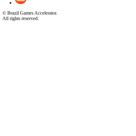
© Brazil Games Accelerator.
All rights reserved.