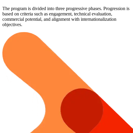
The program is divided into three progressive phases. Progression is
based on criteria such as engagement, technical evaluation,
commercial potential, and alignment with internationalization
objectives.