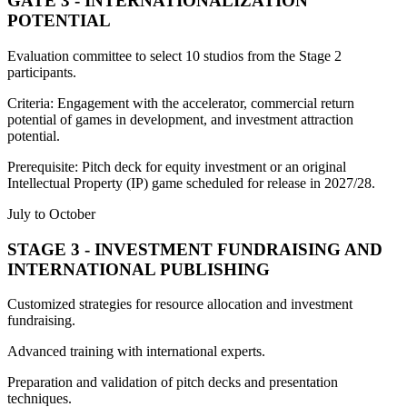
GATE 3 - INTERNATIONALIZATION
POTENTIAL
Evaluation committee to select 10 studios from the Stage 2
participants.
Criteria: Engagement with the accelerator, commercial return
potential of games in development, and investment attraction
potential.
Prerequisite: Pitch deck for equity investment or an original
Intellectual Property (IP) game scheduled for release in 2027/28.
July to October
STAGE 3 - INVESTMENT FUNDRAISING AND
INTERNATIONAL PUBLISHING
Customized strategies for resource allocation and investment
fundraising.
Advanced training with international experts.
Preparation and validation of pitch decks and presentation
techniques.