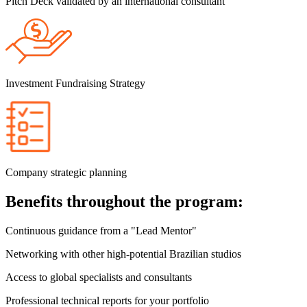
Pitch Deck validated by an international consultant
Investment Fundraising Strategy
Company strategic planning
Benefits throughout the program:
Continuous guidance from a "Lead Mentor"
Networking with other high-potential Brazilian studios
Access to global specialists and consultants
Professional technical reports for your portfolio