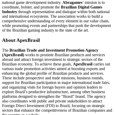
national game development industry.
Abragames
‘ mission is to
coordinate, bolster, and promote the
Brazilian Digital Games
Industry
through representation and dialogue within both national
and international ecosystems. The association works to build a
comprehensive understanding of every element in our value chain,
while promoting events and partnerships that push the development
of the Brazilian gaming industry to the state of the art.
About ApexBrasil
The
Brazilian Trade and Investment Promotion Agency
(ApexBrasil)
works to promote Brazilian products and services
abroad and attract foreign investment to strategic sectors of the
Brazilian economy. To achieve these goals,
ApexBrasil
carries out
various trade promotion activities aimed at boosting exports and
enhancing the global profile of Brazilian products and services.
These include prospective and trade missions, business rounds,
support for Brazilian participation in major international trade fairs,
and organizing visits for foreign buyers and opinion leaders to
explore Brazil’s productive infrastructure, among other business
platforms designed to strengthen the “Brasil” brand. The agency
also coordinates with public and private stakeholders to attract
Foreign Direct Investment (FDI) to Brazil, focusing on strategic
sectors that enhance the competitiveness of Brazilian companies and
the country as a whole.