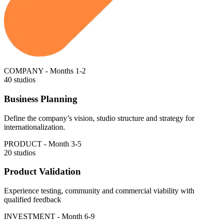
COMPANY - Months 1-2
40 studios
Business Planning
Define the company’s vision, studio structure and strategy for
internationalization.
PRODUCT - Month 3-5
20 studios
Product Validation
Experience testing, community and commercial viability with
qualified feedback
INVESTMENT - Month 6-9