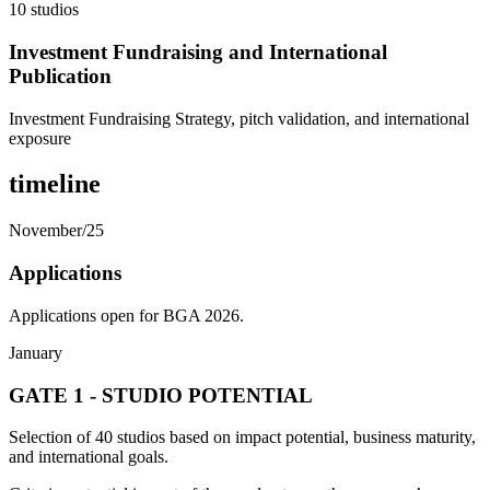
10 studios
Investment Fundraising and International
Publication
Investment Fundraising Strategy, pitch validation, and international
exposure
timeline
November/25
Applications
Applications open for BGA 2026.
January
GATE 1 - STUDIO POTENTIAL
Selection of 40 studios based on impact potential, business maturity,
and international goals.