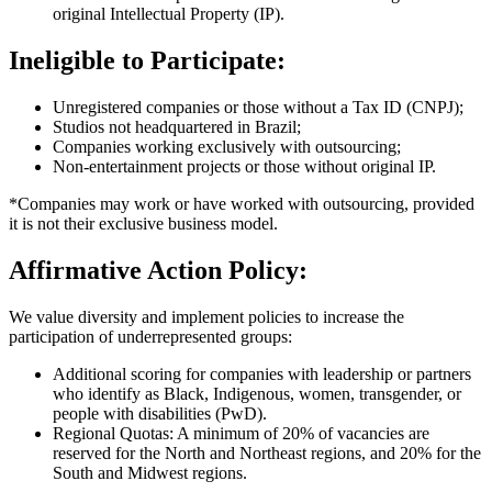
original Intellectual Property (IP).
Ineligible to Participate:
Unregistered companies or those without a Tax ID (CNPJ);
Studios not headquartered in Brazil;
Companies working exclusively with outsourcing;
Non-entertainment projects or those without original IP.
*Companies may work or have worked with outsourcing, provided
it is not their exclusive business model.
Affirmative Action Policy:
We value diversity and implement policies to increase the
participation of underrepresented groups:
Additional scoring for companies with leadership or partners
who identify as Black, Indigenous, women, transgender, or
people with disabilities (PwD).
Regional Quotas: A minimum of 20% of vacancies are
reserved for the North and Northeast regions, and 20% for the
South and Midwest regions.