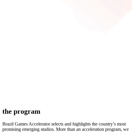
the program
Brazil Games Accelerator selects and highlights the country’s most
promising emerging studios. More than an acceleration program, we