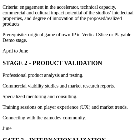
Criteria: engagement in the accelerator, technical capacity,
commercial and cultural impact potential of the studios’ intellectual
properties, and degree of innovation of the proposed/realized
products.
Prerequisite: original game of own IP in Vertical Slice or Playable
Demo stage.
April to June
STAGE 2 - PRODUCT VALIDATION
Professional product analysis and testing.
Commercial viability studies and market research reports.
Specialized mentoring and consulting.
Training sessions on player experience (UX) and market trends.
Connecting with the gamedev community.
June