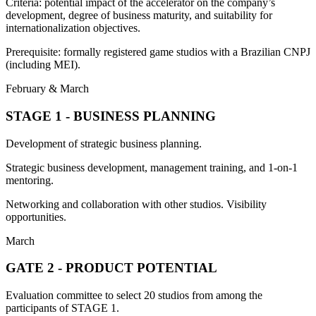
Criteria: potential impact of the accelerator on the company’s
development, degree of business maturity, and suitability for
internationalization objectives.
Prerequisite: formally registered game studios with a Brazilian CNPJ
(including MEI).
February & March
STAGE 1 - BUSINESS PLANNING
Development of strategic business planning.
Strategic business development, management training, and 1-on-1
mentoring.
Networking and collaboration with other studios. Visibility
opportunities.
March
GATE 2 - PRODUCT POTENTIAL
Evaluation committee to select 20 studios from among the
participants of STAGE 1.